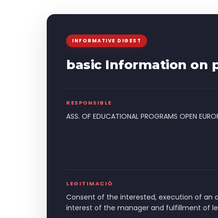
INFORMATIVE DIGEST
basic Information on p
RESPONSIBLE
ASS. OF EDUCATIONAL PROGRAMS OPEN EURO
LEGITIMACIÓ
Consent of the interested, execution of an 
interest of the manager and fulfillment of l