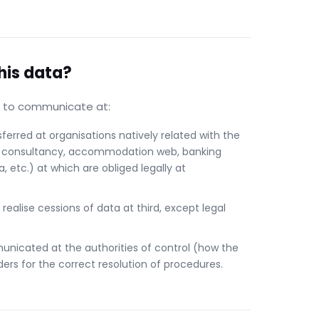
his data?
le to communicate at:
erred at organisations natively related with the
gal consultancy, accommodation web, banking
a, etc.) at which are obliged legally at
 realise cessions of data at third, except legal
unicated at the authorities of control (how the
ers for the correct resolution of procedures.