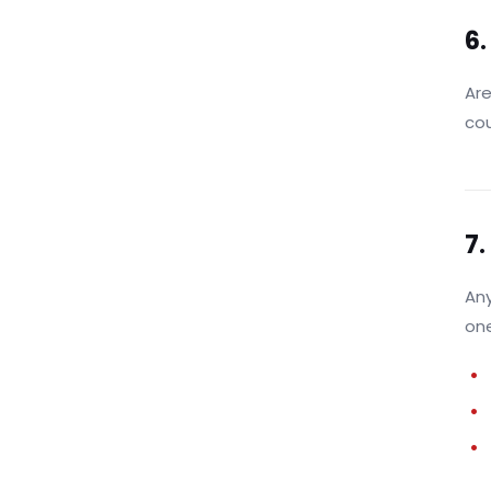
6.
Are
cou
7.
Any
one