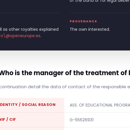
of the band or for legal debe
PROVENANCE
l as other royalties explained
The own interested.
fo\@openeurope.es
.
 Who is the manager of the treatment of 
continuation detail the data of contact of the responsible 
IDENTITY / SOCIAL REASON
ASS. OF EDUCATIONAL PROGR
NIF / CIF
G-55626931