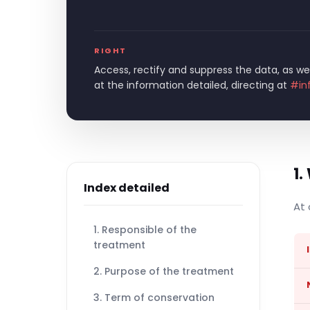
RIGHT
Access, rectify and suppress the data, as wel
at the information detailed, directing at
#in
1.
Index detailed
At 
1. Responsible of the
treatment
2. Purpose of the treatment
3. Term of conservation