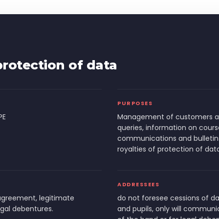
rotection of data
PURPOSES
PE
Management of customers and
queries, information on cours
communications and bulletin
royalties of protection of dat
ADDRESSEES
agreement, legitimate
do not foresee cessions of da
egal debentures.
and pupils, only will communica