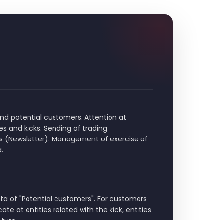
 potential customers. Attention at
es and kicks. Sending of trading
s (Newsletter). Management of exercise of
a.
ta of "Potential customers". For customers
te at entities related with the kick, entities