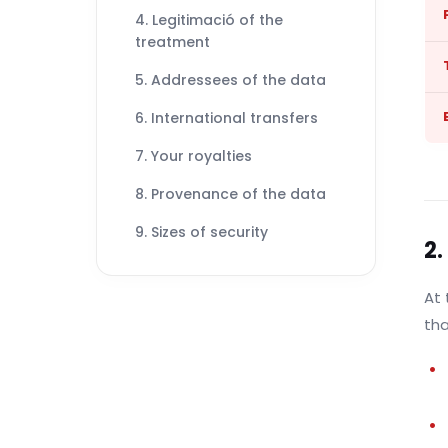
4. Legitimació of the
treatment
5. Addressees of the data
6. International transfers
7. Your royalties
8. Provenance of the data
9. Sizes of security
2.
At 
tha