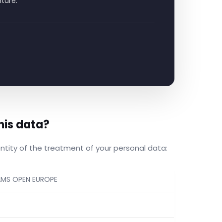
nture.
his data?
entity of the treatment of your personal data:
AMS OPEN EUROPE