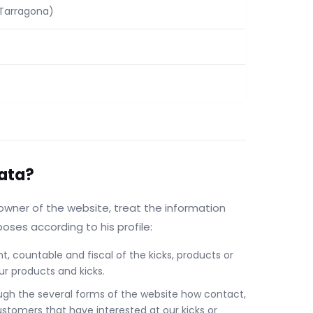
(Tarragona)
data?
owner of the website, treat the information
poses according to his profile:
 countable and fiscal of the kicks, products or
ur products and kicks.
ugh the several forms of the website how contact,
ustomers that have interested at our kicks or