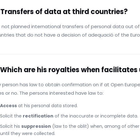
 Transfers of data at third countries?
 not planned international transfers of personal data out 
ntries that do not have a decision of adequació of the Eu
 Which are his royalties when facilitates
 person has law to obtain confirmation on if at Open Europ
s or no. The persons interested have law to:
Access
at his personal data stored.
Solicit the
rectification
of the inaccurate or incomplete data.
Solicit his
suppression
(law to the oblit) when, among of other 
until they were collected.