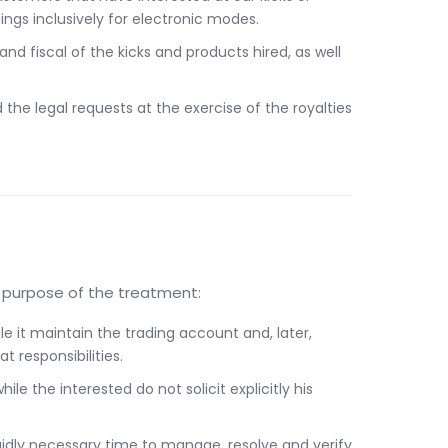
ngs inclusively for electronic modes.
 fiscal of the kicks and products hired, as well
he legal requests at the exercise of the royalties
e purpose of the treatment:
le it maintain the trading account and, later,
 responsibilities.
ile the interested do not solicit explicitly his
igidly necessary time to manage, resolve and verify