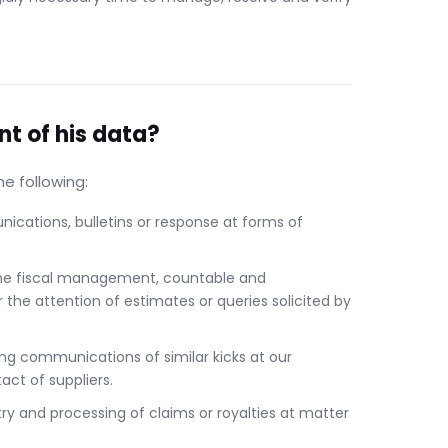
nt of his data?
e following:
ications, bulletins or response at forms of
he fiscal management, countable and
r the attention of estimates or queries solicited by
ing communications of similar kicks at our
ct of suppliers.
y and processing of claims or royalties at matter