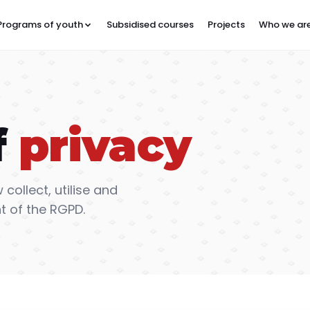
Programs of youth
Subsidised courses
Projects
Who we ar
f
privacy
 collect, utilise and
t of the RGPD.