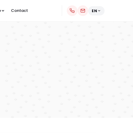
e
Contact
EN