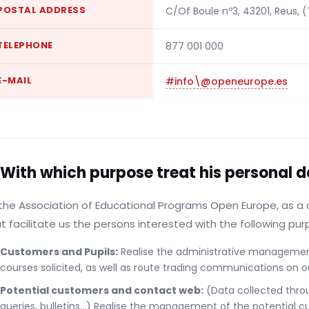
POSTAL ADDRESS
C/Of Boule nº3, 43201, Reus, 
TELEPHONE
877 001 000
E-MAIL
#info\@openeurope.es
 With which purpose treat his personal 
the Association of Educational Programs Open Europe, as a 
t facilitate us the persons interested with the following pur
Customers and Pupils:
Realise the administrative management,
courses solicited, as well as route trading communications on o
Potential customers and contact web:
(Data collected thro
queries, bulletins...) Realise the management of the potential c