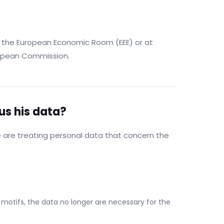
of the European Economic Room (EEE) or at
ropean Commission.
 us his data?
e are treating personal data that concern the
motifs, the data no longer are necessary for the