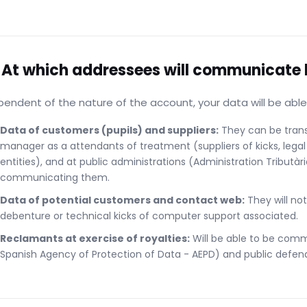
 At which addressees will communicate 
endent of the nature of the account, your data will be ab
Data of customers (pupils) and suppliers:
They can be transf
manager as a attendants of treatment (suppliers of kicks, le
entities), and at public administrations (Administration Tributàri
communicating them.
Data of potential customers and contact web:
They will not
debenture or technical kicks of computer support associated.
Reclamants at exercise of royalties:
Will be able to be comm
Spanish Agency of Protection of Data - AEPD) and public defend