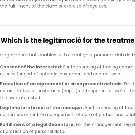
the fulfillment of the claim or exercise of royalties.
 Which is the legitimació for the treatme
 legal base that enables us to treat your personal data is th
Consent of the interested:
For the sending of trading commun
queries for part of potential customers and contact web.
Execution of an agreement or sizes precontractuals:
For t
administrative of customers (pupils) and suppliers, as well as fo
the own interested.
Legitimate interest of the manager:
For the sending of trad
customers or for the management of data of professional conta
Fulfillment of a legal debenture:
For the management, registr
of protection of personal data.