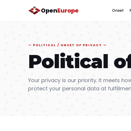
Open
Europe
Onset
POLITICAL / ONSET OF PRIVACY
Political o
Your privacy is our priority. It meets how
protect your personal data at fulfillmen