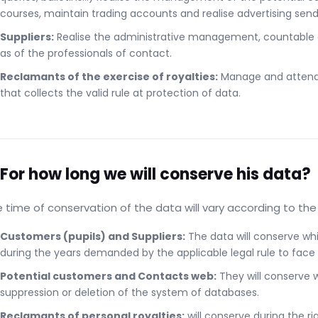
courses, maintain trading accounts and realise advertising sendi
Suppliers:
Realise the administrative management, countable and
as of the professionals of contact.
Reclamants of the exercise of royalties:
Manage and attend t
that collects the valid rule at protection of data.
 For how long we will conserve his data?
 time of conservation of the data will vary according to th
Customers (pupils) and Suppliers:
The data will conserve whi
during the years demanded by the applicable legal rule to face at
Potential customers and Contacts web:
They will conserve wh
suppression or deletion of the system of databases.
Reclamants of personal royalties:
will conserve during the r